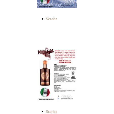
Scarica
Scarica