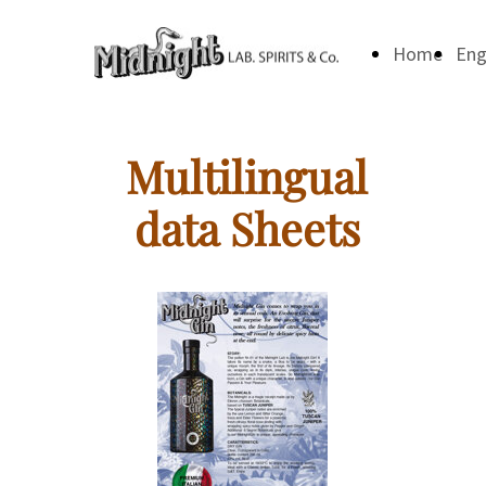
Home
Eng
Multilingual
data Sheets